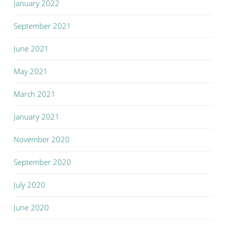
January 2022
September 2021
June 2021
May 2021
March 2021
January 2021
November 2020
September 2020
July 2020
June 2020