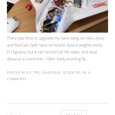
There was time to upgrade my nano wing, so new LiIons
and RunCam Split nano on board. Now it weights more
(115grams) but it can record full HD video, and total
distance is more then 10km. Early morning fly…
POSTED IN
DIY
,
FPV
,
LDARC450X
,
QCZEK LRS
,
RC
6
COMMENTS
Search