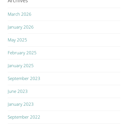
Archives
March 2026
January 2026
May 2025
February 2025
January 2025
September 2023
June 2023
January 2023
September 2022