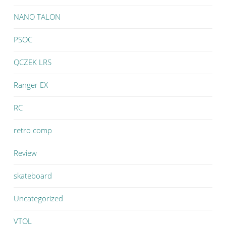
NANO TALON
PSOC
QCZEK LRS
Ranger EX
RC
retro comp
Review
skateboard
Uncategorized
VTOL