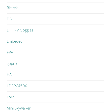
Blejzyk
DIY
DJI FPV Goggles
Embeded
FPV
gopro
HA
LDARC450X
Lora
Mini Skywalker