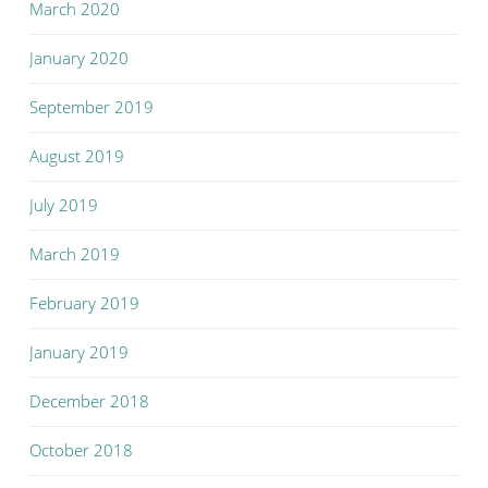
March 2020
January 2020
September 2019
August 2019
July 2019
March 2019
February 2019
January 2019
December 2018
October 2018