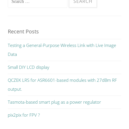
for:
Recent Posts
Testing a General-Purpose Wireless Link with Live Image
Data
Small DIY LCD display
QCZEK LRS for ASR6601-based modules with 27dBm RF
output.
Tasmota-based smart plug as a power regulator
pix2pix for FPV ?