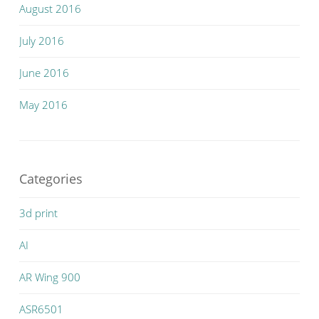
August 2016
July 2016
June 2016
May 2016
Categories
3d print
AI
AR Wing 900
ASR6501