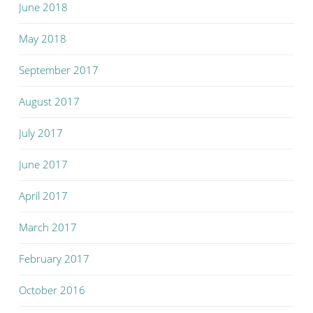
June 2018
May 2018
September 2017
August 2017
July 2017
June 2017
April 2017
March 2017
February 2017
October 2016