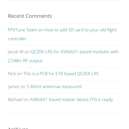
Recent Comments
FPVTune Team
on
How to add SD card to your old flight
controller
Jacob W
on
QCZEK LRS for ASR6601-based modules with
27dBm RF output.
Nick
on
This is a PCB for E78 based QCZEK LRS
James
on
5.8GHz antennas measured
Michael
on
ASR6601 based master device (TX) is ready