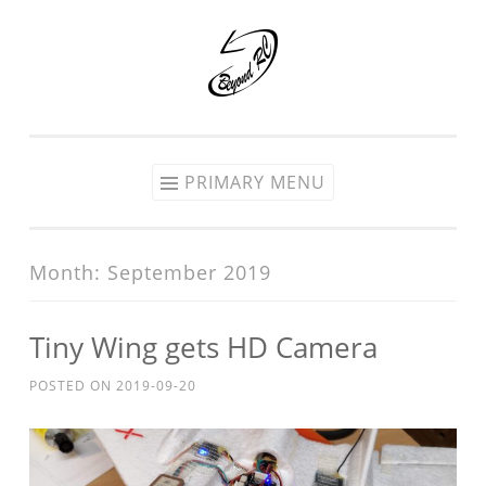
Skip
to
content
PRIMARY MENU
Month:
September 2019
Tiny Wing gets HD Camera
POSTED ON
2019-09-20