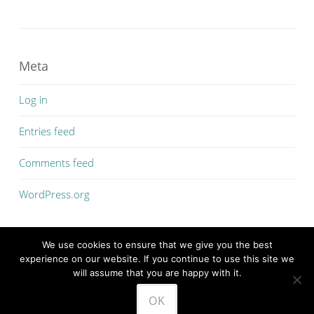
Meta
Log in
Entries feed
Comments feed
WordPress.org
We use cookies to ensure that we give you the best
experience on our website. If you continue to use this site we
will assume that you are happy with it.
PROUDLY POWERED BY WORDPRESS
OK
THEME: SOSIMPLE BY
FERNANDO VILLAMOR JR.
.