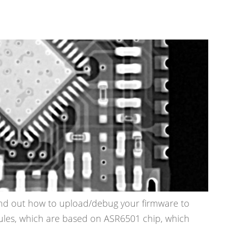
 find out how to upload/debug your firmware to
es, which are based on ASR6501 chip, which