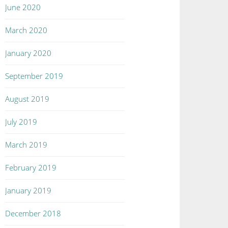
June 2020
March 2020
January 2020
September 2019
August 2019
July 2019
March 2019
February 2019
January 2019
December 2018