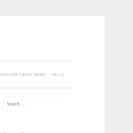
YZER FOR 5.8GHZ BAND
HELLO
Search
for: