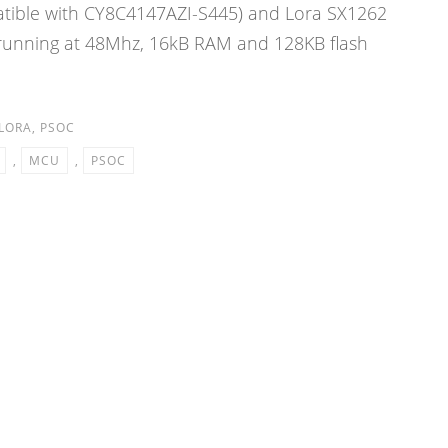
ible with CY8C4147AZI-S445) and Lora SX1262
 running at 48Mhz, 16kB RAM and 128KB flash
LORA
,
PSOC
,
MCU
,
PSOC