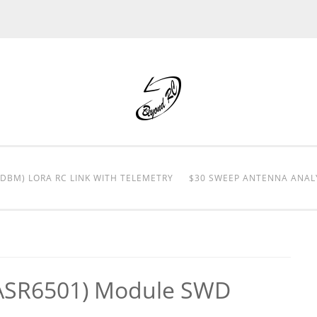
0DBM) LORA RC LINK WITH TELEMETRY
$30 SWEEP ANTENNA ANAL
ASR6501) Module SWD