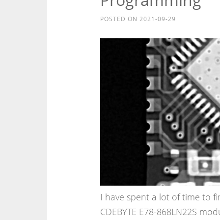
POSTED ON
2021-09-29
I have spent a lot of time to
CDEBYTE E78-868LN22S modul