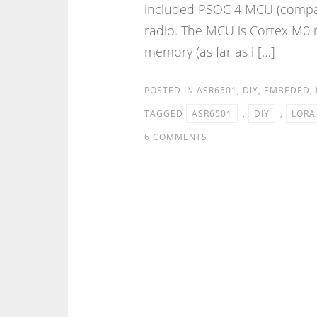
included PSOC 4 MCU (compat
radio. The MCU is Cortex M0
memory (as far as i […]
POSTED IN
ASR6501
,
DIY
,
EMBEDED
,
TAGGED
ASR6501
,
DIY
,
LORA
6 COMMENTS