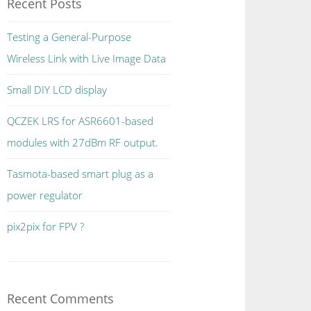
Recent Posts
Testing a General-Purpose
Wireless Link with Live Image Data
Small DIY LCD display
QCZEK LRS for ASR6601-based
modules with 27dBm RF output.
Tasmota-based smart plug as a
power regulator
pix2pix for FPV ?
Recent Comments