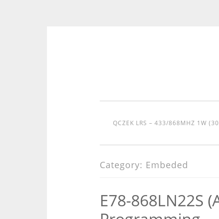
Skip
to
content
QCZEK LRS – 433/868MHZ 1W (3
Category:
Embeded
E78-868LN22S (
Programming