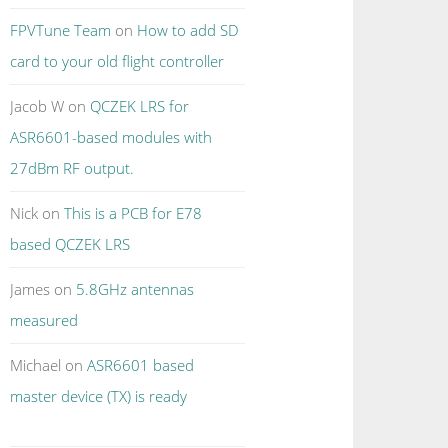
FPVTune Team
on
How to add SD
card to your old flight controller
Jacob W
on
QCZEK LRS for
ASR6601-based modules with
27dBm RF output.
Nick
on
This is a PCB for E78
based QCZEK LRS
James
on
5.8GHz antennas
measured
Michael
on
ASR6601 based
master device (TX) is ready