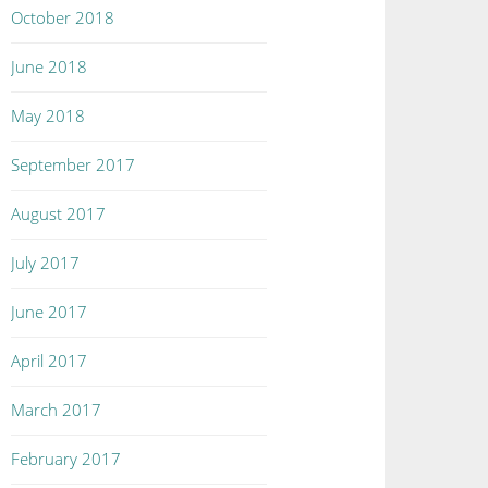
October 2018
June 2018
May 2018
September 2017
August 2017
July 2017
June 2017
April 2017
March 2017
February 2017