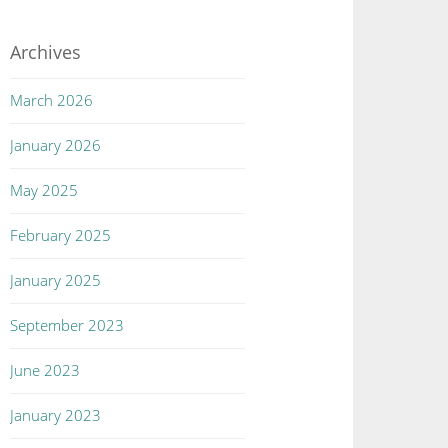
Archives
March 2026
January 2026
May 2025
February 2025
January 2025
September 2023
June 2023
January 2023