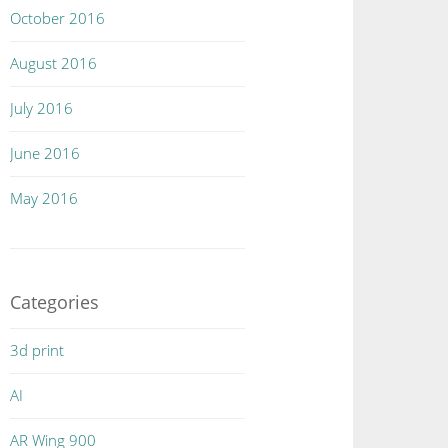
October 2016
August 2016
July 2016
June 2016
May 2016
Categories
3d print
AI
AR Wing 900