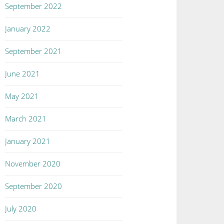
September 2022
January 2022
September 2021
June 2021
May 2021
March 2021
January 2021
November 2020
September 2020
July 2020