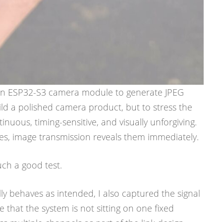
g an ESP32-S3 camera module to generate JPEG
ild a polished camera product, but to stress the
tinuous, timing-sensitive, and visually unforgiving.
es, image transmission reveals them immediately.
uch a good test.
lly behaves as intended, I also captured the signal
 that the system is not sitting on one fixed