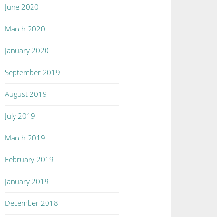
June 2020
March 2020
January 2020
September 2019
August 2019
July 2019
March 2019
February 2019
January 2019
December 2018