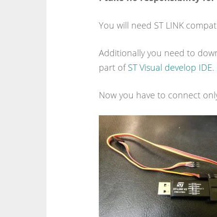
You will need ST LINK compat
Additionally you need to down
part of
ST Visual develop IDE
.
Now you have to connect onl