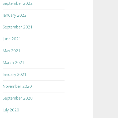
September 2022
January 2022
September 2021
June 2021
May 2021
March 2021
January 2021
November 2020
September 2020
July 2020