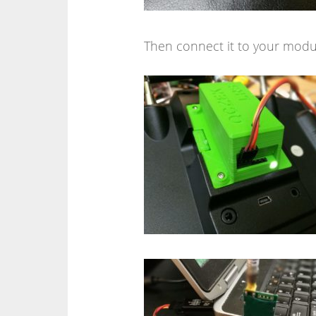
Then connect it to your modul