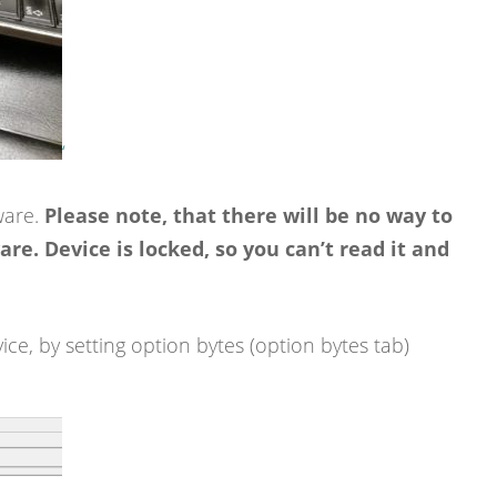
‘
ware.
Please note, that there will be no way to
re. Device is locked, so you can’t read it and
ice, by setting option bytes (option bytes tab)