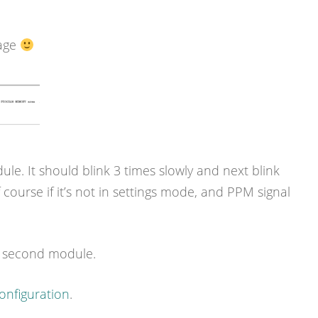
sage
. It should blink 3 times slowly and next blink
 course if it’s not in settings mode, and PPM signal
r second module.
onfiguration
.