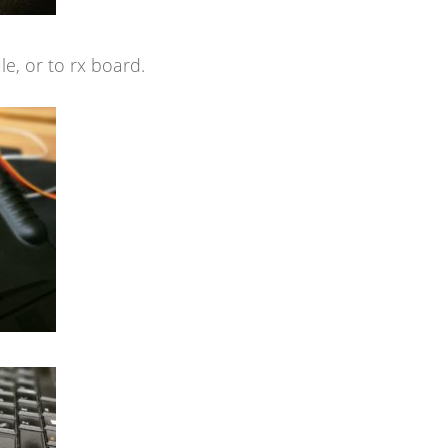
e, or to rx board.