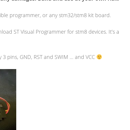
ible programmer, or any stm32/stm8 kit board.
load ST Visual Programmer for stm8 devices. It’s a
y 3 pins, GND, RST and SWIM … and VCC