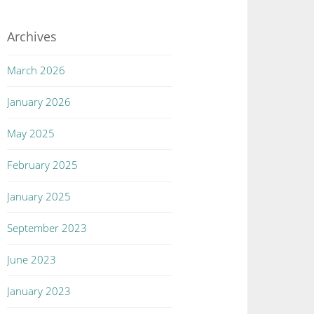
Archives
March 2026
January 2026
May 2025
February 2025
January 2025
September 2023
June 2023
January 2023