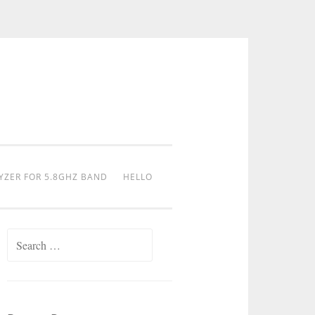
YZER FOR 5.8GHZ BAND
HELLO
Search
for: