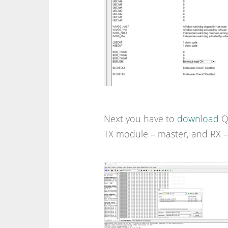
Next you have to
download
QC
TX module – master, and RX – 