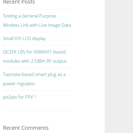
Recent Posts
Testing a General-Purpose
Wireless Link with Live Image Data
Small DIY LCD display
QCZEK LRS for ASR6601-based
modules with 27dBm RF output.
Tasmota-based smart plug as a
power regulator
pix2pix for FPV ?
Recent Comments