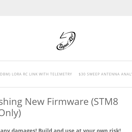
0DBM) LORA RC LINK WITH TELEMETRY
$30 SWEEP ANTENNA ANAL
ashing New Firmware (STM8
Only)
r any damages! Build and use at your own risk!