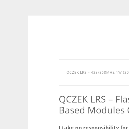
Skip
to
content
QCZEK LRS – 433/868MHZ 1W (3
QCZEK LRS – Fl
Based Modules 
I take no responsibility fo