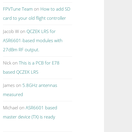
FPVTune Team
on
How to add SD
card to your old flight controller
Jacob W
on
QCZEK LRS for
ASR6601-based modules with
27dBm RF output.
Nick
on
This is a PCB for E78
based QCZEK LRS
James
on
5.8GHz antennas
measured
Michael
on
ASR6601 based
master device (TX) is ready