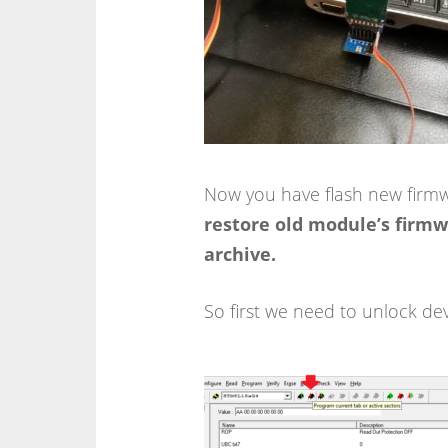
Now you have flash new firm
restore old module’s firmwa
archive.
So first we need to unlock dev