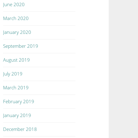
June 2020
March 2020
January 2020
September 2019
August 2019
July 2019
March 2019
February 2019
January 2019
December 2018