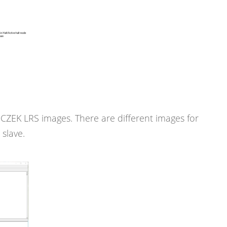
ZEK LRS images. There are different images for
slave.