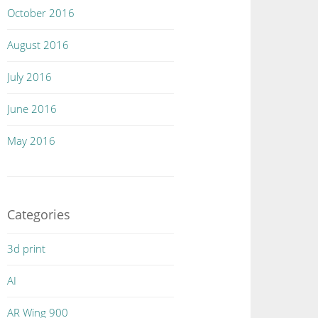
October 2016
August 2016
July 2016
June 2016
May 2016
Categories
3d print
AI
AR Wing 900