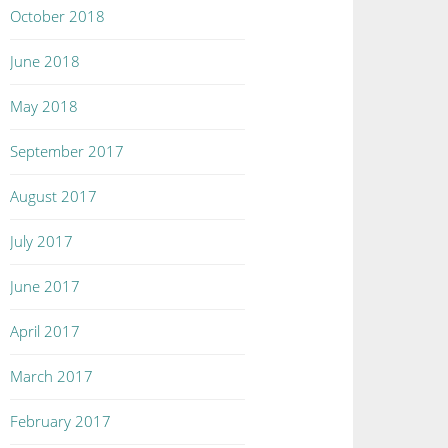
October 2018
June 2018
May 2018
September 2017
August 2017
July 2017
June 2017
April 2017
March 2017
February 2017