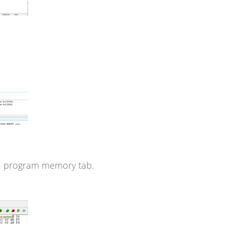
n program memory tab.