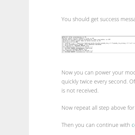
You should get success mes
Now you can power your module
quickly twice every second. Of
is not received.
Now repeat all step above fo
Then you can continue with
c