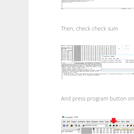
Then, check check sum
And press program button o