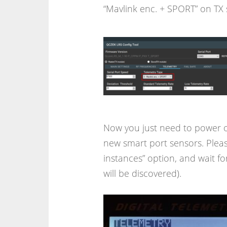
“Mavlink enc. + SPORT” on TX 
Now you just need to power o
new smart port sensors. Pleas
instances” option, and wait for 
will be discovered).