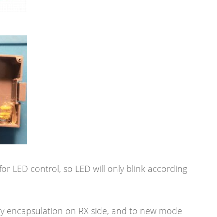
or LED control, so LED will only blink according
ry encapsulation on RX side, and to new mode