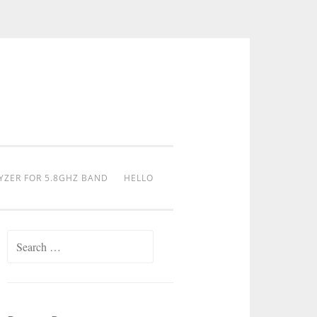
YZER FOR 5.8GHZ BAND
HELLO
Search
for: