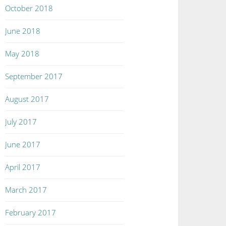
October 2018
June 2018
May 2018
September 2017
August 2017
July 2017
June 2017
April 2017
March 2017
February 2017