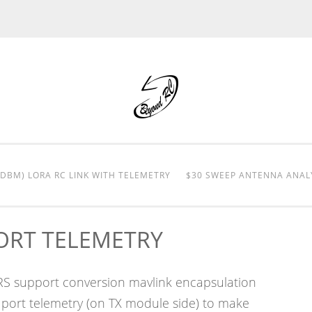
0DBM) LORA RC LINK WITH TELEMETRY
$30 SWEEP ANTENNA ANAL
PORT TELEMETRY
LRS support conversion mavlink encapsulation
 port telemetry (on TX module side) to make