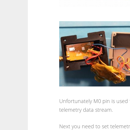
Unfortunately M0 pin is used f
telemetry data stream.
Next you need to set telemet