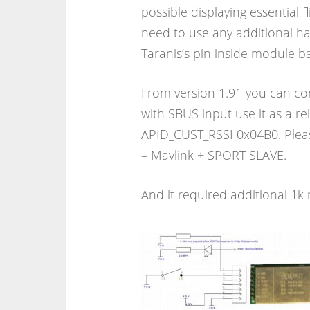
possible displaying essential f
need to use any additional h
Taranis’s pin inside module b
From version 1.91 you can co
with SBUS input use it as a rel
APID_CUST_RSSI 0x04B0. Pleas
– Mavlink + SPORT SLAVE.
And it required additional 1k 