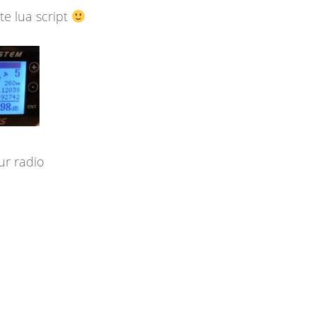
e lua script
ur radio