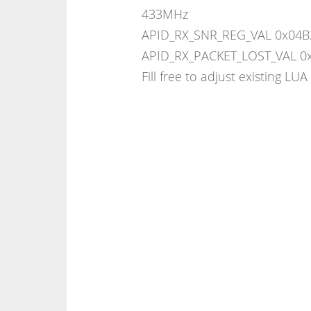
433MHz
APID_RX_SNR_REG_VAL 0x04B2 
APID_RX_PACKET_LOST_VAL 0
Fill free to adjust existing LUA