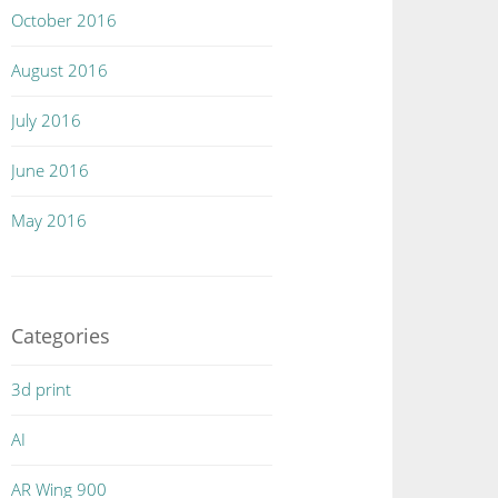
October 2016
August 2016
July 2016
June 2016
May 2016
Categories
3d print
AI
AR Wing 900