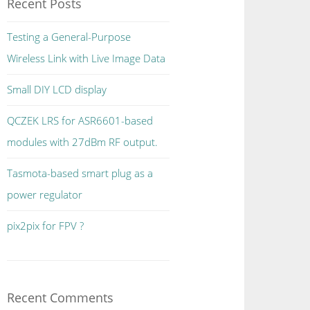
Recent Posts
Testing a General-Purpose
Wireless Link with Live Image Data
Small DIY LCD display
QCZEK LRS for ASR6601-based
modules with 27dBm RF output.
Tasmota-based smart plug as a
power regulator
pix2pix for FPV ?
Recent Comments