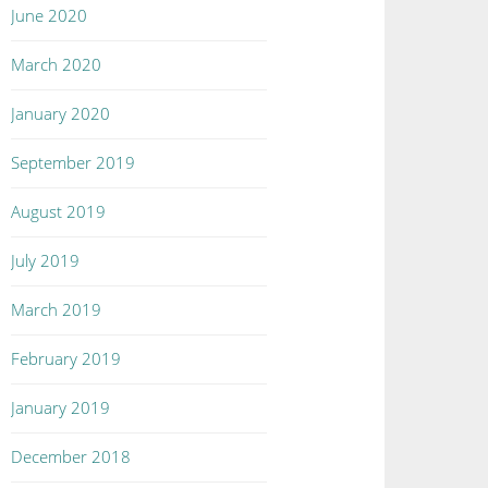
June 2020
March 2020
January 2020
September 2019
August 2019
July 2019
March 2019
February 2019
January 2019
December 2018