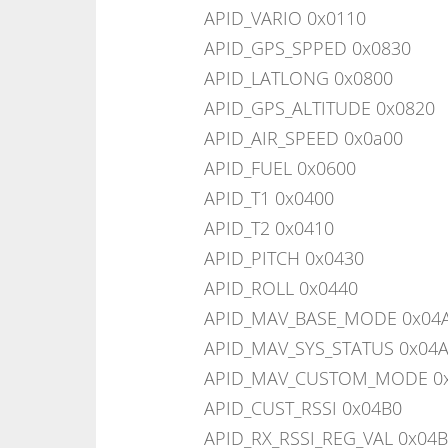
APID_VARIO 0x0110
APID_GPS_SPPED 0x0830
APID_LATLONG 0x0800
APID_GPS_ALTITUDE 0x0820
APID_AIR_SPEED 0x0a00
APID_FUEL 0x0600
APID_T1 0x0400
APID_T2 0x0410
APID_PITCH 0x0430
APID_ROLL 0x0440
APID_MAV_BASE_MODE 0x04
APID_MAV_SYS_STATUS 0x04
APID_MAV_CUSTOM_MODE 0
APID_CUST_RSSI 0x04B0
APID_RX_RSSI_REG_VAL 0x04B1 