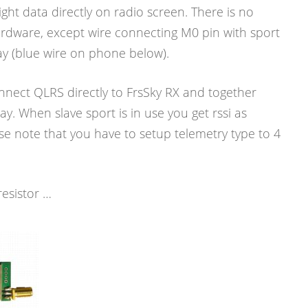
light data directly on radio screen. There is no
ardware, except wire connecting M0 pin with sport
ay (blue wire on phone below).
nnect QLRS directly to FrsSky RX and together
ay. When slave sport is in use you get rssi as
e note that you have to setup telemetry type to 4
resistor …