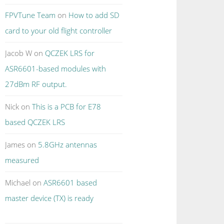
FPVTune Team
on
How to add SD
card to your old flight controller
Jacob W
on
QCZEK LRS for
ASR6601-based modules with
27dBm RF output.
Nick
on
This is a PCB for E78
based QCZEK LRS
James
on
5.8GHz antennas
measured
Michael
on
ASR6601 based
master device (TX) is ready