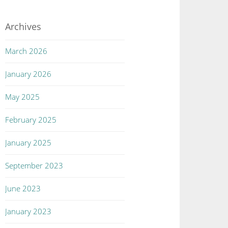
Archives
March 2026
January 2026
May 2025
February 2025
January 2025
September 2023
June 2023
January 2023