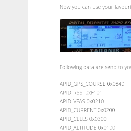
Now you can use your favourit
Following data are send to yo
APID_GPS_COURSE 0x0840
APID_RSSI 0xF101
APID_VFAS 0x0210
APID_CURRENT 0x0200
APID_CELLS 0x0300
APID_ALTITUDE 0x0100