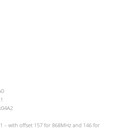
A0
A1
x04A2
– with offset 157 for 868MHz and 146 for