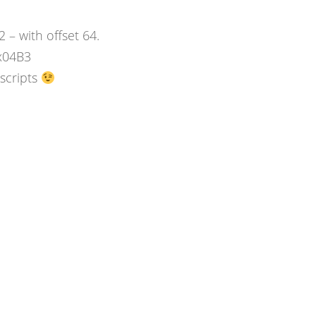
– with offset 64.
x04B3
 scripts