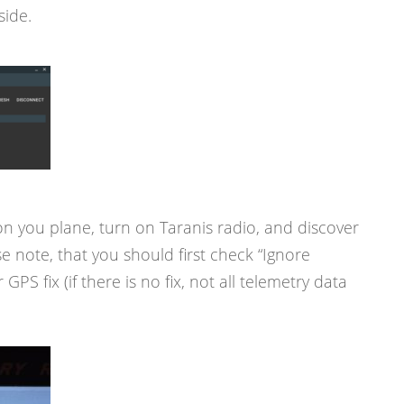
side.
n you plane, turn on Taranis radio, and discover
e note, that you should first check “Ignore
GPS fix (if there is no fix, not all telemetry data