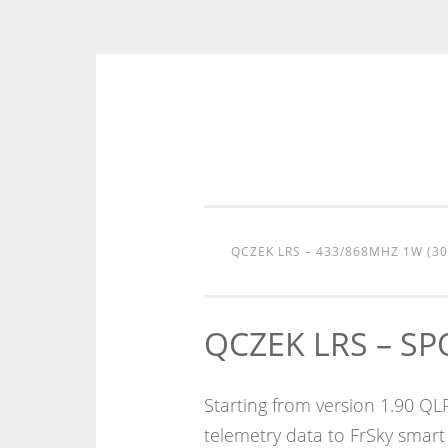
Skip
to
content
QCZEK LRS – 433/868MHZ 1W (3
QCZEK LRS – S
Starting from version 1.90 Q
telemetry data to FrSky smart