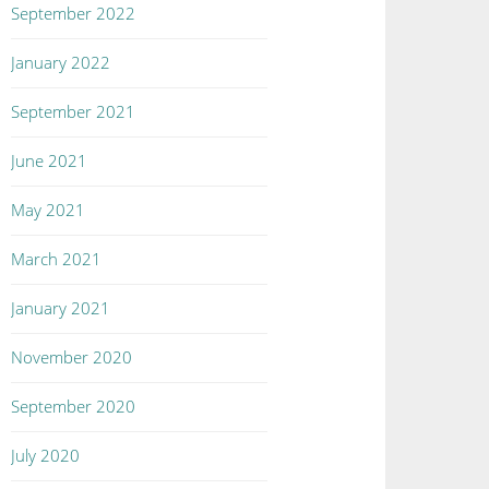
September 2022
January 2022
September 2021
June 2021
May 2021
March 2021
January 2021
November 2020
September 2020
July 2020