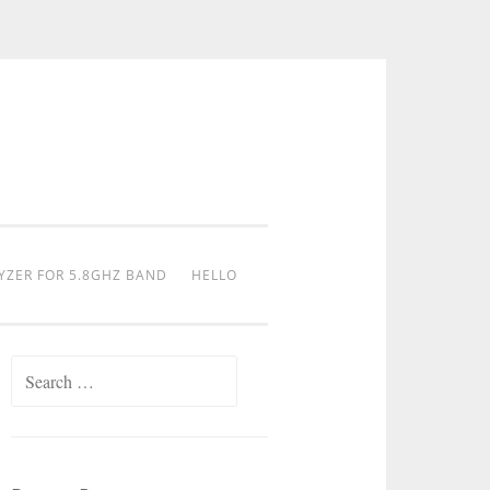
YZER FOR 5.8GHZ BAND
HELLO
Search
for: