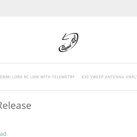
0DBM) LORA RC LINK WITH TELEMETRY
$30 SWEEP ANTENNA ANAL
Release
oad