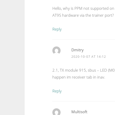
Hello, why is PPM not supported on t
AT9S hardware via the trainer port?
Reply
Dmitry
2020-10-07 AT 14:12
2.1, TX module 915, sbus – LED (M0)
happen im receiver tab in inav.
Reply
Multisoft