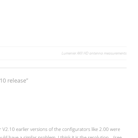
Lumenier AXII HD antenna measurements
10 release
”
 V2.10 earlier versions of the configurators like 2.00 were
uld have a similar problem. I think it is the resolution… (see