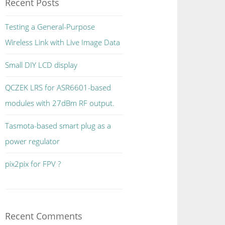
Recent Posts
Testing a General-Purpose
Wireless Link with Live Image Data
Small DIY LCD display
QCZEK LRS for ASR6601-based
modules with 27dBm RF output.
Tasmota-based smart plug as a
power regulator
pix2pix for FPV ?
Recent Comments