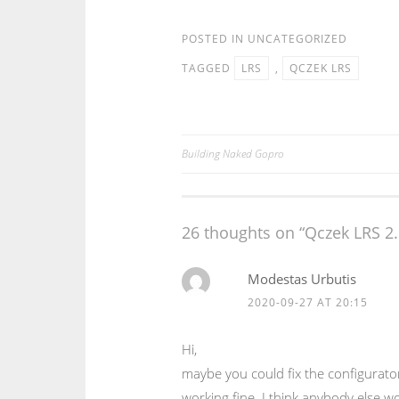
POSTED IN
UNCATEGORIZED
TAGGED
LRS
,
QCZEK LRS
Building Naked Gopro
Post
navigation
26 thoughts on “
Qczek LRS 2.
Modestas Urbutis
2020-09-27 AT 20:15
Hi,
maybe you could fix the configurator
working fine. I think anybody else wo