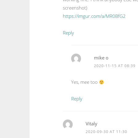
screenshot)
https://imgur.com/a/MR0BfG2
Reply
mike o
2020-11-15 AT 08:39
Yes, mee too
Reply
Vitaly
2020-09-30 AT 11:30