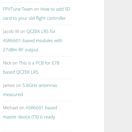
FPVTune Team
on
How to add SD
card to your old flight controller
Jacob W
on
QCZEK LRS for
ASR6601-based modules with
27dBm RF output.
Nick
on
This is a PCB for E78
based QCZEK LRS
James
on
5.8GHz antennas
measured
Michael
on
ASR6601 based
master device (TX) is ready