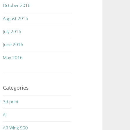
October 2016
August 2016
July 2016
June 2016
May 2016
Categories
3d print
AI
AR Wing 900