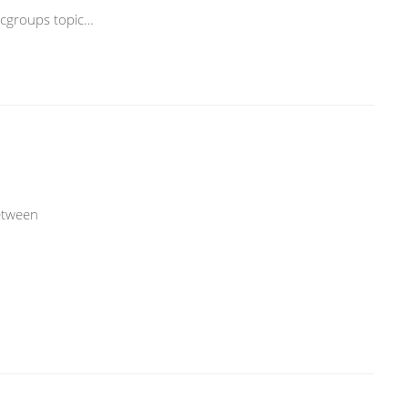
rcgroups topic…
etween