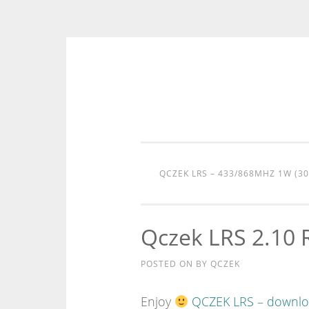
Skip
to
content
QCZEK LRS – 433/868MHZ 1W (3
Qczek LRS 2.10 
POSTED ON
BY
QCZEK
Enjoy
QCZEK LRS – downl