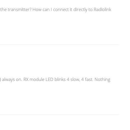
he transmitter? How can I connect it directly to Radiolink
 always on. RX module LED blinks 4 slow, 4 fast. Nothing