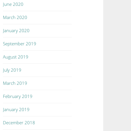
June 2020
March 2020
January 2020
September 2019
August 2019
July 2019
March 2019
February 2019
January 2019
December 2018