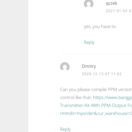
qczek
2021-01-03 A
yes, you have to.
Reply
Dmitry
2020-12-13 AT 11:02
Can you please compile PPM version
control like that:
https://www.bangg
Transmitter-Kit-With-PPM-Output-F
rmmds=myorder&cur_warehouse=
Reply