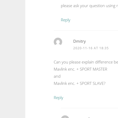
please ask your question using 
Reply
Dmitry
2020-11-16 AT 18:35
Can you please explain difference b
Mavlink enc. + SPORT MASTER
and
Mavlink enc. + SPORT SLAVE?
Reply