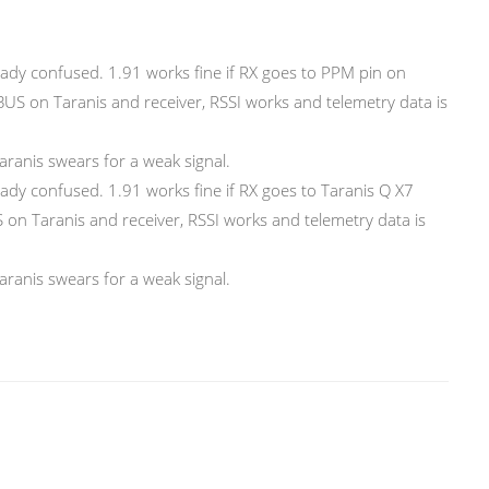
eady confused. 1.91 works fine if RX goes to PPM pin on
SBUS on Taranis and receiver, RSSI works and telemetry data is
Taranis swears for a weak signal.
eady confused. 1.91 works fine if RX goes to Taranis Q X7
 on Taranis and receiver, RSSI works and telemetry data is
Taranis swears for a weak signal.