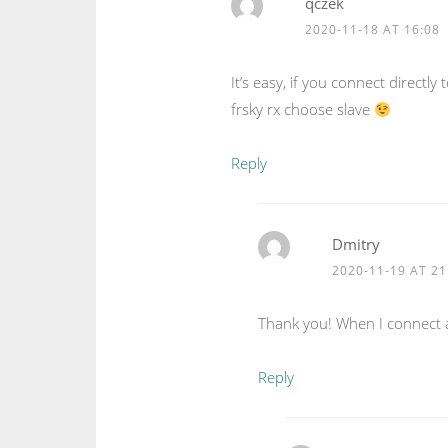
qczek
2020-11-18 AT 16:08
It’s easy, if you connect directly
frsky rx choose slave
Reply
Dmitry
2020-11-19 AT 21
Thank you! When I connect as
Reply