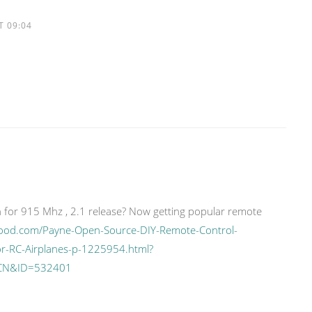
T 09:04
 for 915 Mhz , 2.1 release? Now getting popular remote
ood.com/Payne-Open-Source-DIY-Remote-Control-
or-RC-Airplanes-p-1225954.html?
CN&ID=532401