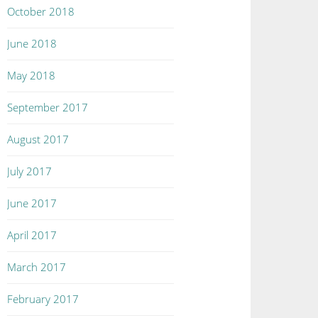
October 2018
June 2018
May 2018
September 2017
August 2017
July 2017
June 2017
April 2017
March 2017
February 2017