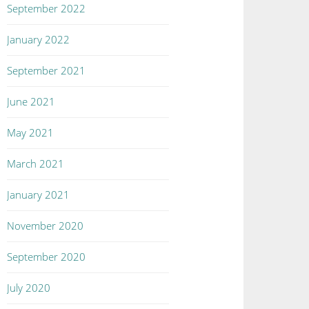
September 2022
January 2022
September 2021
June 2021
May 2021
March 2021
January 2021
November 2020
September 2020
July 2020