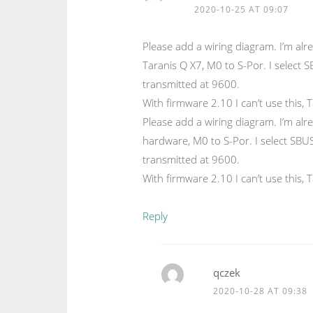
2020-10-25 AT 09:07
Please add a wiring diagram. I’m alr
Taranis Q X7, M0 to S-Por. I select 
transmitted at 9600.
With firmware 2.10 I can’t use this, 
Please add a wiring diagram. I’m alr
hardware, M0 to S-Por. I select SBUS
transmitted at 9600.
With firmware 2.10 I can’t use this, 
Reply
qczek
2020-10-28 AT 09:38