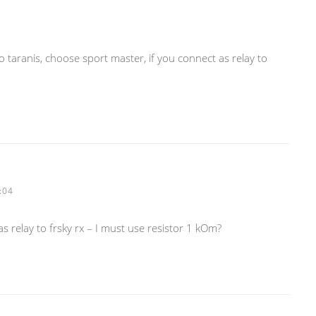
 to taranis, choose sport master, if you connect as relay to
:04
 relay to frsky rx – I must use resistor 1 kOm?