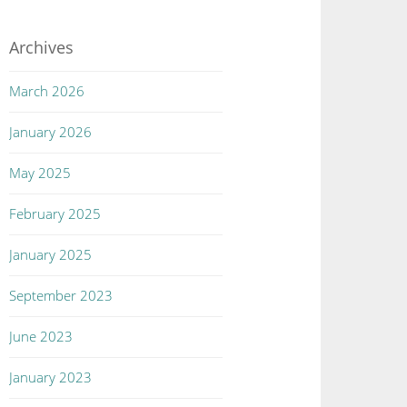
Archives
March 2026
January 2026
May 2025
February 2025
January 2025
September 2023
June 2023
January 2023