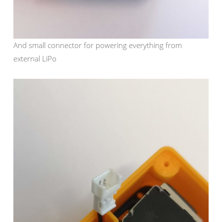
And small connector for powering everything from
external LiPo