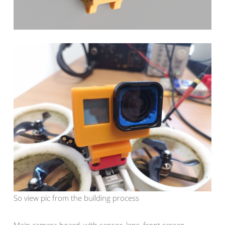
So view pic from the building process