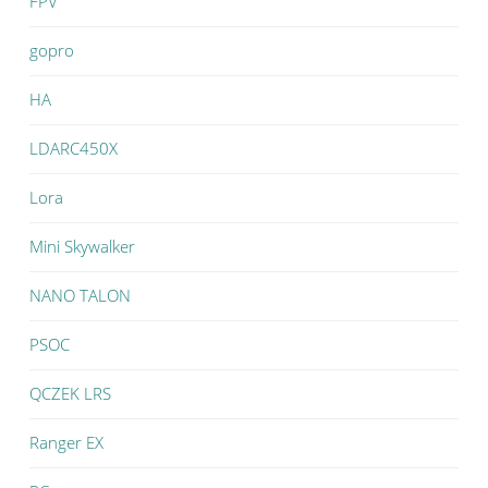
FPV
gopro
HA
LDARC450X
Lora
Mini Skywalker
NANO TALON
PSOC
QCZEK LRS
Ranger EX