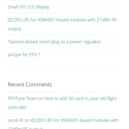
Small DIY LCD display
QCZEK LRS for ASR6601-based modules with 27dBm RF
output.
Tasmota-based smart plug as a power regulator
pix2pix for FPV ?
Recent Comments
FPVTune Team
on
How to add SD card to your old flight
controller
Jacob W
on
QCZEK LRS for ASR6601-based modules with
27dBm RF output.