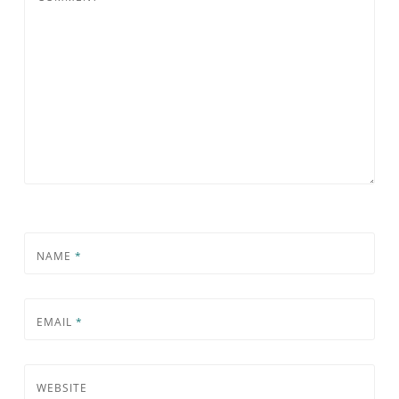
NAME
*
EMAIL
*
WEBSITE