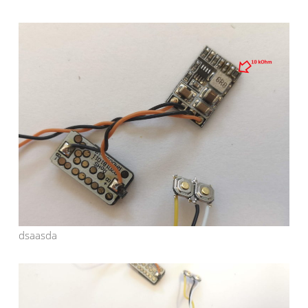
dsaasda