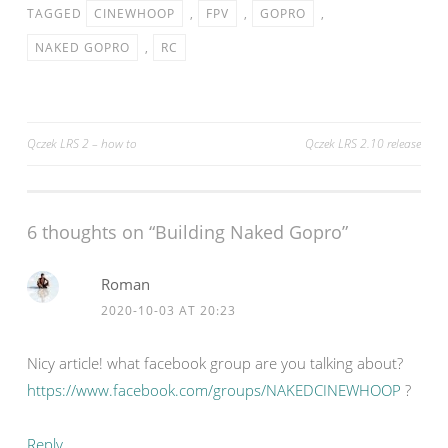
TAGGED
CINEWHOOP
,
FPV
,
GOPRO
,
NAKED GOPRO
,
RC
Post
Qczek LRS 2 – how to
Qczek LRS 2.10 release
navigation
6 thoughts on “
Building Naked Gopro
”
Roman
2020-10-03 AT 20:23
Nicу article! what facebook group are you talking about?
https://www.facebook.com/groups/NAKEDCINEWHOOP
?
Reply