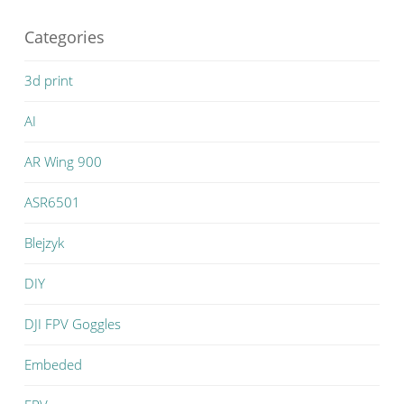
Categories
3d print
AI
AR Wing 900
ASR6501
Blejzyk
DIY
DJI FPV Goggles
Embeded