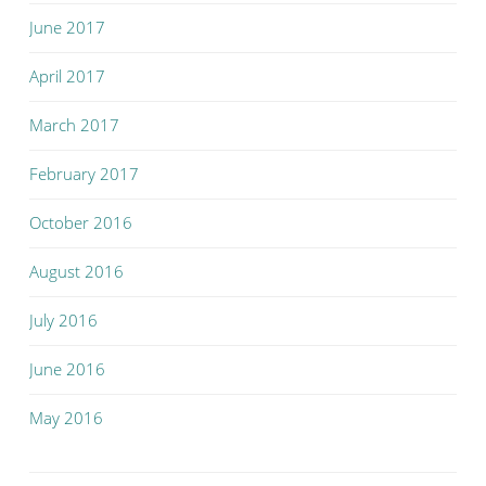
June 2017
April 2017
March 2017
February 2017
October 2016
August 2016
July 2016
June 2016
May 2016