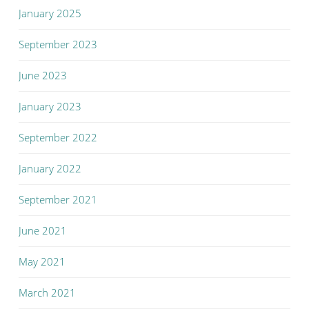
January 2025
September 2023
June 2023
January 2023
September 2022
January 2022
September 2021
June 2021
May 2021
March 2021