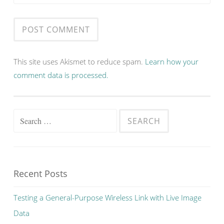
This site uses Akismet to reduce spam.
Learn how your
comment data is processed.
Search
for:
Recent Posts
Testing a General-Purpose Wireless Link with Live Image
Data