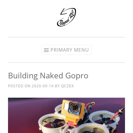
Skip
to
content
PRIMARY MENU
Building Naked Gopro
POSTED ON
2020-09-14
BY
QCZEK