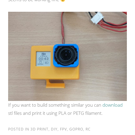
If you want to build something similar you can
download
stl files and print it using PLA or PETG filament.
POSTED IN
3D PRINT
,
DIY
,
FPV
,
GOPRO
,
RC