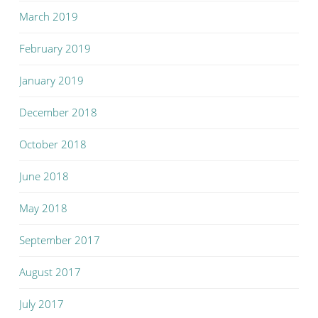
March 2019
February 2019
January 2019
December 2018
October 2018
June 2018
May 2018
September 2017
August 2017
July 2017