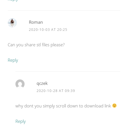
Roman
2020-10-03 AT 20:25
Can you share stl files please?
Reply
qczek
2020-10-28 AT 09:39
why dont you simply scroll down to download link
Reply