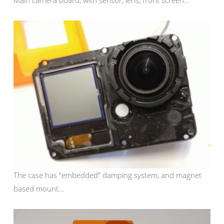
Main camera board, with sensor, lens, front screen…
The case has “embedded” damping system, and magnet
based mount…