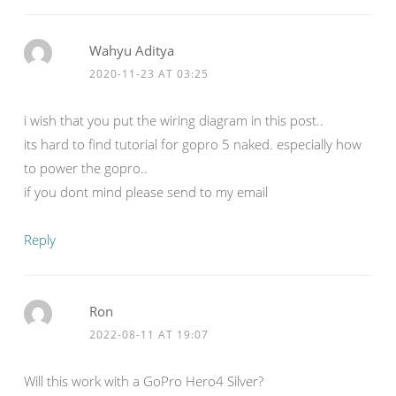
Wahyu Aditya
2020-11-23 AT 03:25
i wish that you put the wiring diagram in this post..
its hard to find tutorial for gopro 5 naked. especially how
to power the gopro..
if you dont mind please send to my email
Reply
Ron
2022-08-11 AT 19:07
Will this work with a GoPro Hero4 Silver?