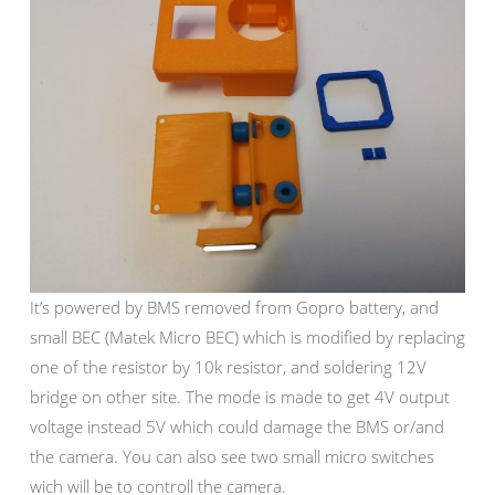
It’s powered by BMS removed from Gopro battery, and
small BEC (Matek Micro BEC) which is modified by replacing
one of the resistor by 10k resistor, and soldering 12V
bridge on other site. The mode is made to get 4V output
voltage instead 5V which could damage the BMS or/and
the camera. You can also see two small micro switches
wich will be to controll the camera.