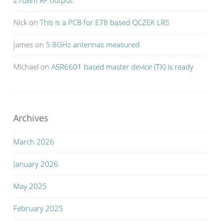
Nick
on
This is a PCB for E78 based QCZEK LRS
James
on
5.8GHz antennas measured
Michael
on
ASR6601 based master device (TX) is ready
Archives
March 2026
January 2026
May 2025
February 2025