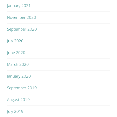
January 2021
November 2020
September 2020
July 2020
June 2020
March 2020
January 2020
September 2019
August 2019
July 2019