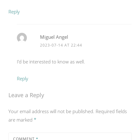
Reply
Miguel Angel
2023-07-14 AT 22:44
I’d be interested to know as well.
Reply
Leave a Reply
Your email address will not be published.
Required fields
are marked
*
COMMENT
*