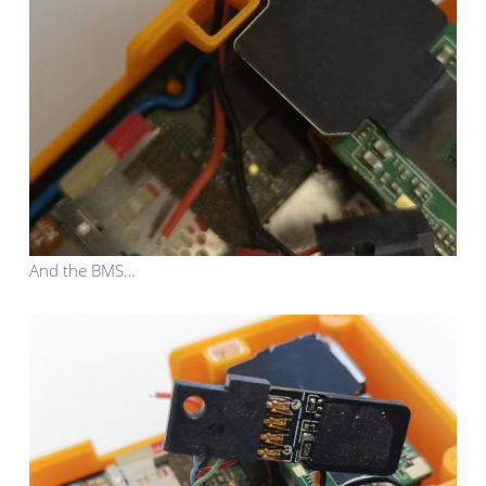
And the BMS…