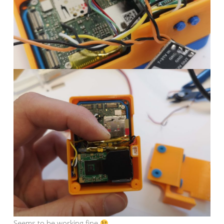
Seems to be working fine