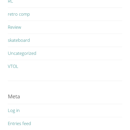
RC
retro comp
Review
skateboard
Uncategorized
VTOL
Meta
Log in
Entries feed