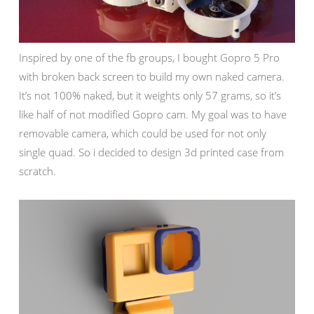
Inspired by one of the fb groups, I bought Gopro 5 Pro
with broken back screen to build my own naked camera.
It’s not 100% naked, but it weights only 57 grams, so it’s
like half of not modified Gopro cam. My goal was to have
removable camera, which could be used for not only
single quad. So i decided to design 3d printed case from
scratch.