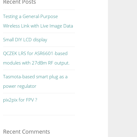
Recent Posts
Testing a General-Purpose
Wireless Link with Live Image Data
Small DIY LCD display
QCZEK LRS for ASR6601-based
modules with 27dBm RF output.
Tasmota-based smart plug as a
power regulator
pix2pix for FPV ?
Recent Comments