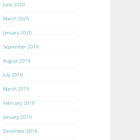
June 2020
March 2020
January 2020
September 2019
August 2019
July 2019
March 2019
February 2019
January 2019
December 2018