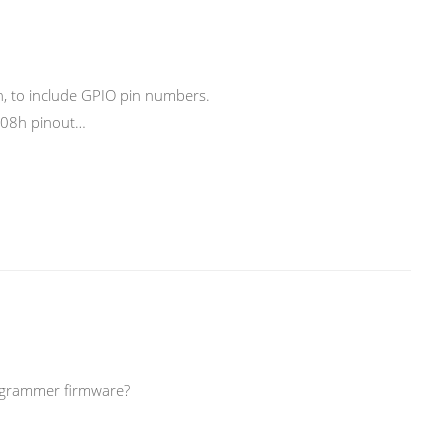
on, to include GPIO pin numbers.
A-08h pinout…
Prgrammer firmware?