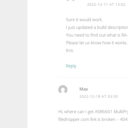
2022-12-11 AT 13:02
Sure it would work.
I just updated a build descripti
You need to find out what is R
Please let us know how it works.
Kris
Reply
Max
2022-12-18 AT 03:50
Hi, where can I get ASR6601 Multi
filedropper.com link is broken – 404