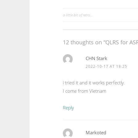
a little bit of retro…
Post
navigation
12 thoughts on “
QLRS for ASR
CHN Stark
2022-10-17 AT 18:25
i tried it and it works perfectly.
I come from Vietnam
Reply
Markoted