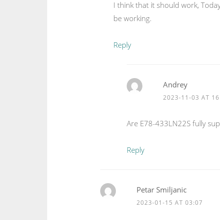
I think that it should work, To
be working.
Reply
Andrey
2023-11-03 AT 16
Are E78-433LN22S fully sup
Reply
Petar Smiljanic
2023-01-15 AT 03:07